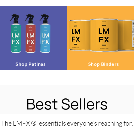
Shop Patinas
Shop Binders
Best Sellers
The LMFX ® essentials everyone’s reaching for.