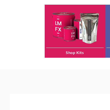
Shop Kits