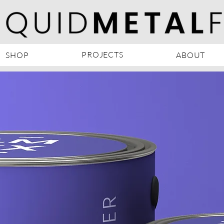
PROJECTS
SHOP
ABOUT