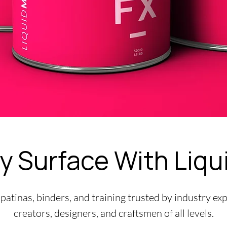
y Surface With Liqu
 patinas, binders, and training trusted by industry ex
creators, designers, and craftsmen of all levels.