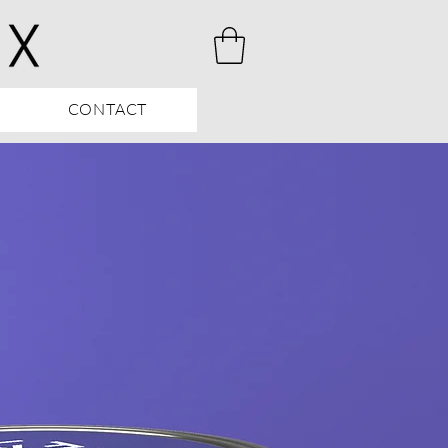
CONTACT