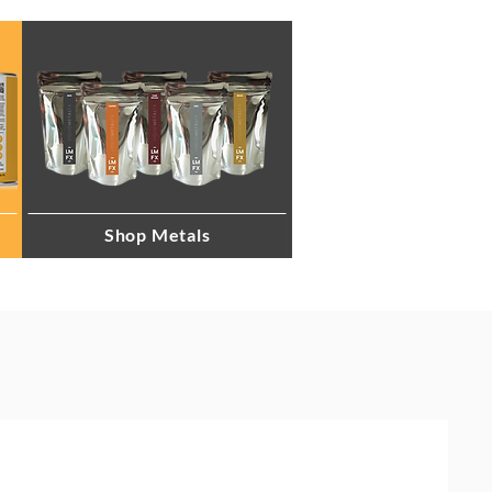
Shop Metals