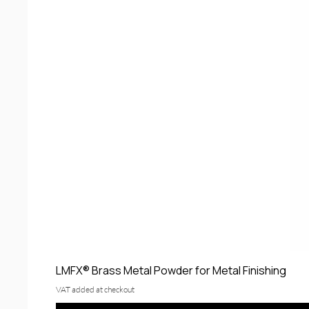
LMFX® Brass Metal Powder for Metal Finishing
VAT added at checkout