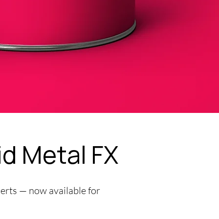
id Metal FX
perts — now available for