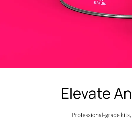
Elevate An
Professional-grade kits,