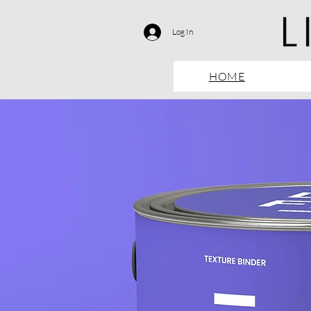
Log In
HOME