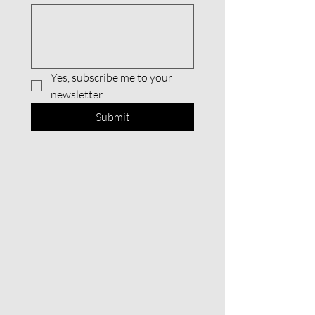
Yes, subscribe me to your 
newsletter.
Submit