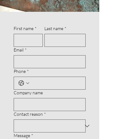
First name
*
Last name
*
Email
*
Phone
*
Company name
Contact reason
*
Message
*