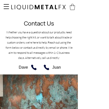
Contact Us
Whether you have a question about our products, need
help choosing the right kit, or want to talk about trade or
custom orders, we’re here to help. Reach out using the
form below or contact us directly by email or phone. We
aim to respond to all messages within 1–2 business
days.
Alternatively, call us directly:
Dave
Juan