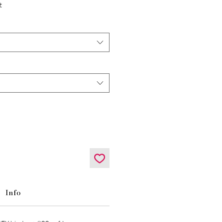
t
Info