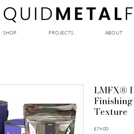
SHOP
PROJECTS
ABOUT
LMFX® Ir
Finishing
Texture
Price
£79.00