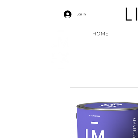
Log In
HOME