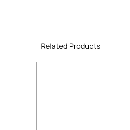
Related Products