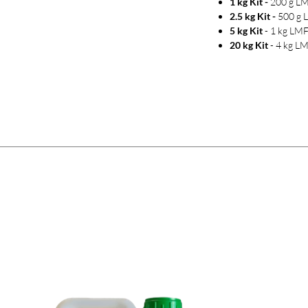
1 kg Kit -
200 g LM
2.5 kg Kit -
500 g L
5 kg Kit
- 1 kg LMF
20 kg Kit
- 4 kg LM