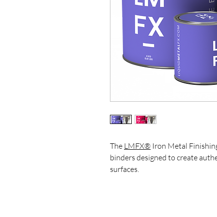
The
LMFX®
Iron Metal Finishing
binders designed to create auth
surfaces.
This kit is ideal for artists, des
achieve realistic metal effects, 
on furniture, wall panels, sculptu