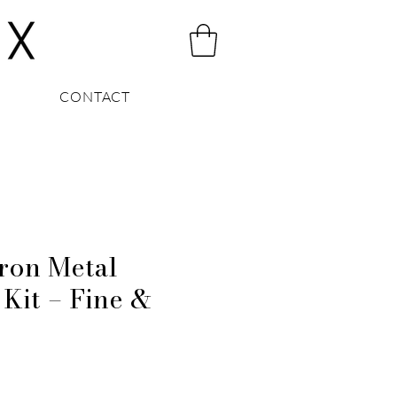
CONTACT
on Metal
 Kit – Fine &