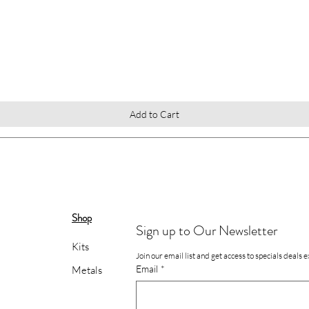
Quick View
Add to Cart
Shop
Sign up to Our Newsletter
Kits
Join our email list and get access to specials deals 
Email
*
Metals