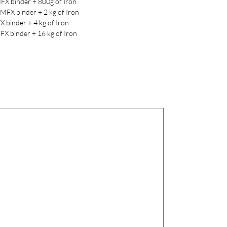
FX binder + 800g of Iron
MFX binder + 2 kg of Iron
X binder + 4 kg of Iron
FX binder + 16 kg of Iron