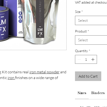
VAT added at checkou
Size
*
Select
Product
*
Select
Quantity
*
 Kit contains real
iron metal powder
and
Add to Cart
entic
iron
finishes on a wide range of
Sizes
Binders
igners and decorative finishers looking to
aged textures and reactive
patina
finishes
res and interior features.