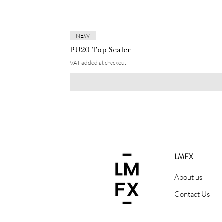
NEW
PU20 Top Sealer
VAT added at checkout
LMFX
About us
Contact Us