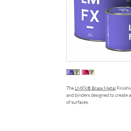
The
LMFX® Brass Metal
Finishi
and binders designed to create 
of surfaces.
This kit is ideal for artists, des
achieve realistic metal effects, 
on furniture, wall panels, sculptu