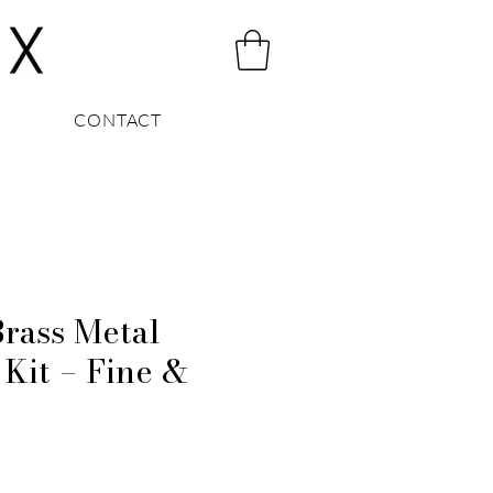
CONTACT
ass Metal
 Kit – Fine &