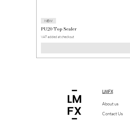
NEW
PU20 Top Sealer
VAT added at checkout
LMFX
About us
Contact Us