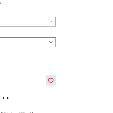
t
Info