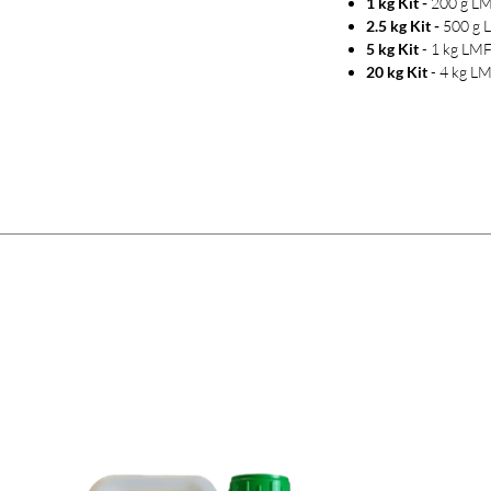
1 kg Kit -
200 g LM
2.5 kg Kit -
500 g 
5 kg Kit
- 1 kg LMF
20 kg Kit
- 4 kg LM