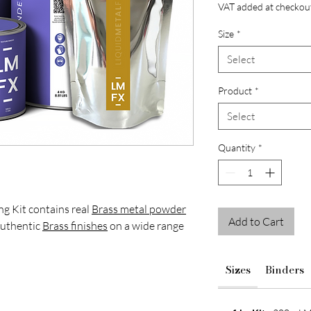
VAT added at checkou
Size
*
Select
Product
*
Select
Quantity
*
ng Kit contains real
Brass metal powder
Add to Cart
authentic
Brass finishes
on a wide range
igners and decorative finishers looking to
Sizes
Binders
aged textures and reactive
patina
finishes
res and interior features.