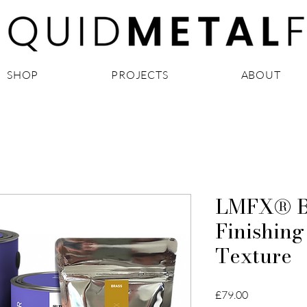
SHOP
PROJECTS
ABOUT
LMFX® Br
Finishing
Texture
Price
£79.00