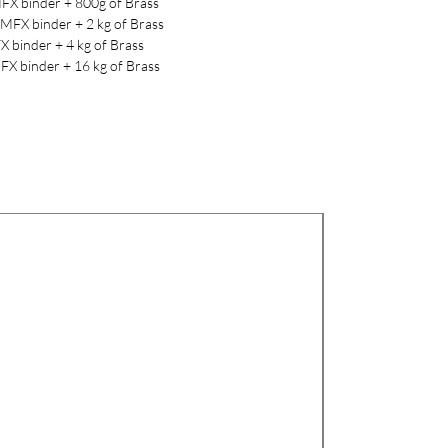
FX binder + 800g of Brass
LMFX binder + 2 kg of Brass
X binder + 4 kg of Brass
FX binder + 16 kg of Brass