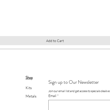
Quick View
Add to Cart
Shop
Sign up to Our Newsletter
Kits
Join our email list and get access to specials deals 
Email
*
Metals