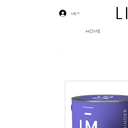
Log In
HOME