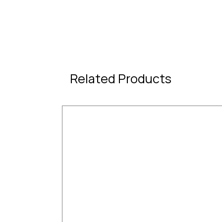
Related Products