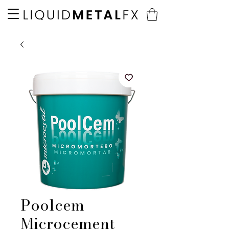
Poolcem
Microcement