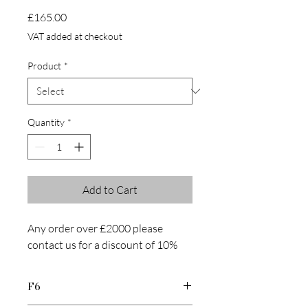
Price
£165.00
VAT added at checkout
Product
*
Quantity
*
Add to Cart
Any order over £2000 please
contact us for a discount of 10%
F6