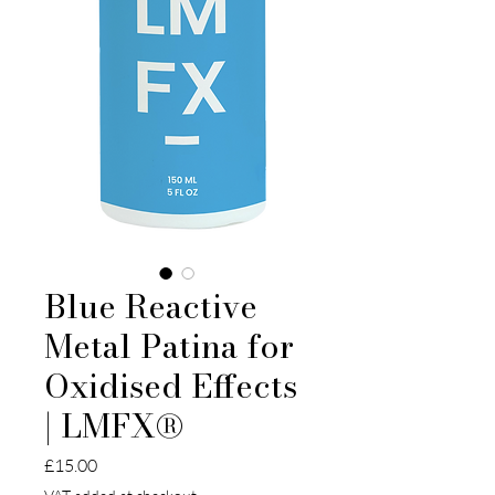
Blue Reactive
Metal Patina for
Oxidised Effects
| LMFX®
Price
£15.00