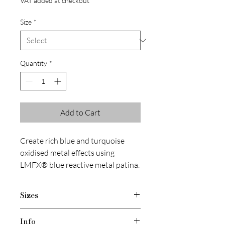
VAT added at checkout
Size
*
Quantity
*
Add to Cart
Create rich blue and turquoise
oxidised metal effects using
LMFX® blue reactive metal patina.
Designed for use with real metal
powders and finishing kits.
Sizes
1 x 150 ml
Info
1 x 400 ml