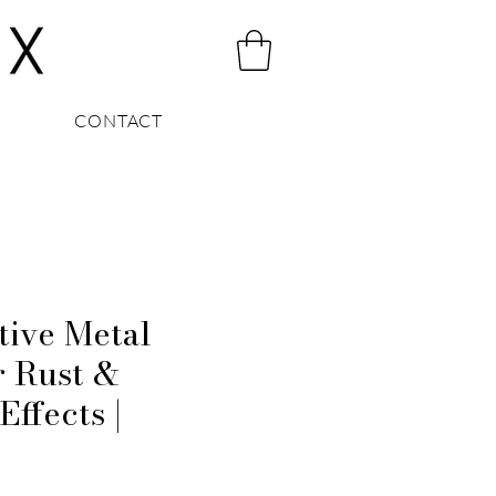
CONTACT
tive Metal
r Rust &
Effects |