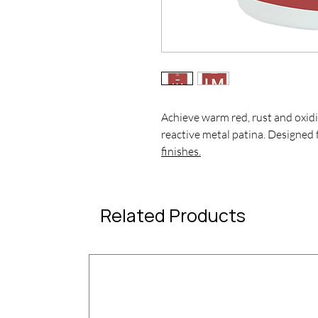
Achieve warm red, rust and oxidi
reactive metal patina. Designed 
finishes.
Related Products