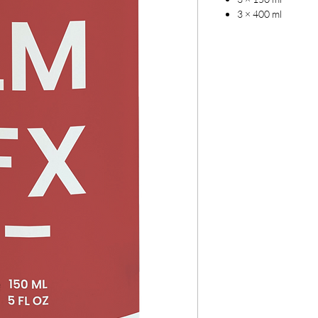
3 × 400 ml