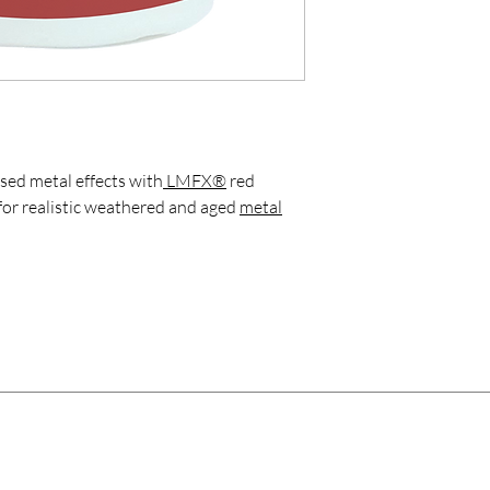
sed metal effects with
LMFX®
red
for realistic weathered and aged
metal