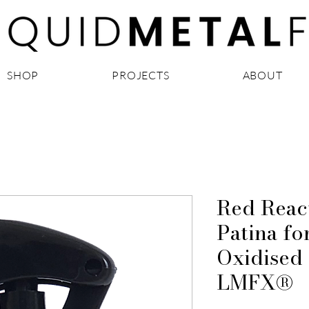
SHOP
PROJECTS
ABOUT
Red Reac
Patina fo
Oxidised 
LMFX®