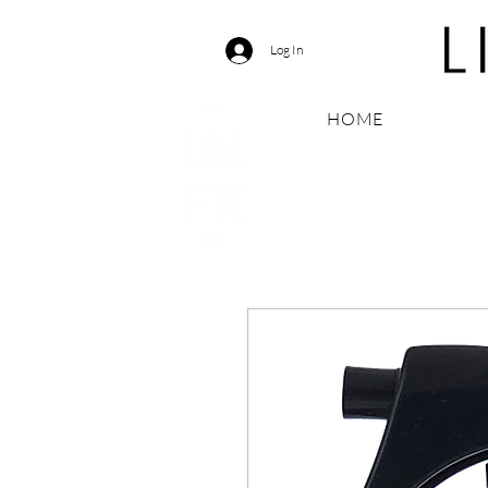
Log In
HOME