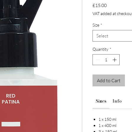
Price
£15.00
VAT added at checkou
Size
*
Select
Quantity
*
Add to Cart
Sizes
Info
1 x 150 ml
1 x 400 ml
3 × 150 ml