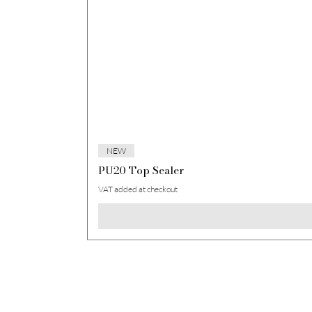
NEW
PU20 Top Sealer
VAT added at checkout