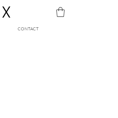
CONTACT