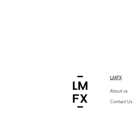
LMFX
About us
Contact Us