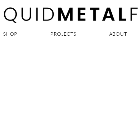
SHOP
PROJECTS
ABOUT