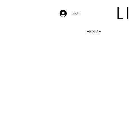
Log In
HOME