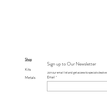
Shop
Sign up to Our Newsletter
Kits
Join our email list and get access to specials deals 
Email
*
Metals