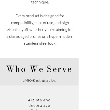
technique.
Every product is designed for
compatibility, ease of use, and high
visual payoff, whether you're aiming for
a classic aged bronze or a hyper-modern
stainless steel look.
Who We Serve
LMFX® is trusted by:
Artists and
decorative