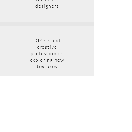
designers
DIYers and
creative
professionals
exploring new
textures