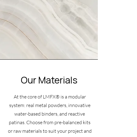
Our Materials
At the core of LMFX® is a modular
system: real metal powders, innovative
water-based binders, and reactive
patinas. Choose from pre-balanced kits
or raw materials to suit your project and