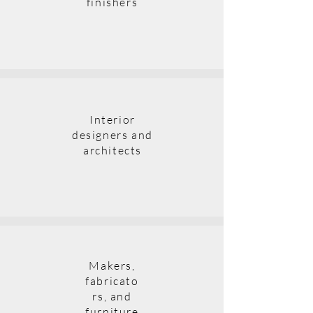
finishers
Interior
designers and
architects
Makers,
fabricato
rs, and
furniture