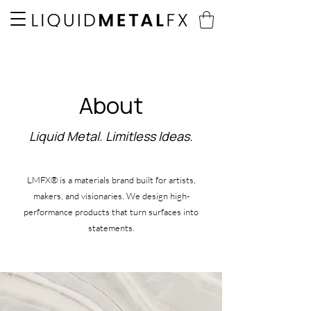
About
Liquid Metal. Limitless Ideas.
LMFX® is a materials brand built for artists,
makers, and visionaries. We design high-
performance products that turn surfaces into
statements.